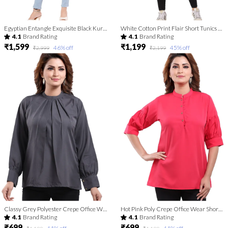
Egyptian Entangle Exquisite Black Kurti Tunic Top
White Cotton Print Flair Short Tunics For Fashionistas
4.1
Brand Rating
4.1
Brand Rating
₹1,599
₹1,199
46
% off
45
% off
₹2,999
₹2,199
Classy Grey Polyester Crepe Office Wear Short Tunic Top For Women
Hot Pink Poly Crepe Office Wear Short Tunic Top
4.1
Brand Rating
4.1
Brand Rating
₹699
₹699