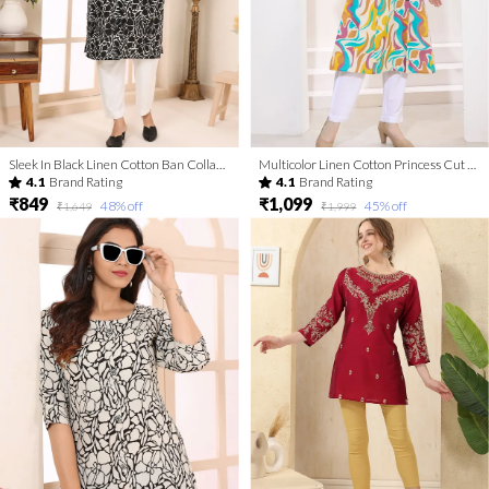
Sleek In Black Linen Cotton Ban Collar Women Long Kurta
Multicolor Linen Cotton Princess Cut Long Kurta For Women
4.1
Brand Rating
4.1
Brand Rating
₹849
₹1,099
48
% off
45
% off
₹1,649
₹1,999