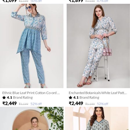
₹1,099
₹1,899
50
% off
47
% off
₹2,199
₹3,599
Ethnic Blue Leaf Print Cotton Co-ord Set With Belt
Enchanted Botanicals White Leaf Patterned Co Ord Set with Embroidered Belt
4.1
Brand Rating
4.1
Brand Rating
₹2,449
₹2,449
52
% off
52
% off
₹5,199
₹5,199