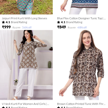
Jaipuri Print Kurti With Long Sleeves
Blue Flex Cotton Designer Tunic Top | Kurti Tops | Short Kurti | Short Kurti For Women | Short Kurti For Girls
4.1
Brand Rating
4.1
Brand Rating
₹999
₹849
56
% off
48
% off
₹2,299
₹1,649
V Neck Kurti For Women And Girls | Kurti Tops | Short Kurti | Short Kurti For Women | Short Kurti For Girls
Brown Cotton Printed Tunic With Thread Work | Kurti Tops | Short Kurti | Short Kurti For Women | Short Kurti For Girls
4.1
Brand Rating
4.1
Brand Rating