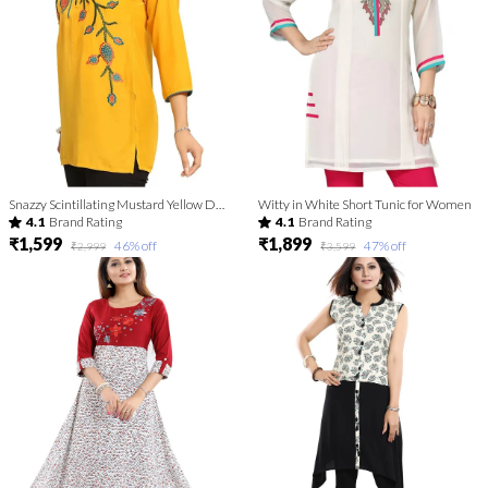
Snazzy Scintillating Mustard Yellow Designer Tunic Top
Witty in White Short Tunic for Women
4.1
Brand Rating
4.1
Brand Rating
₹1,599
₹1,899
46
% off
47
% off
₹2,999
₹3,599