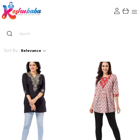
Sort By :
Relevance