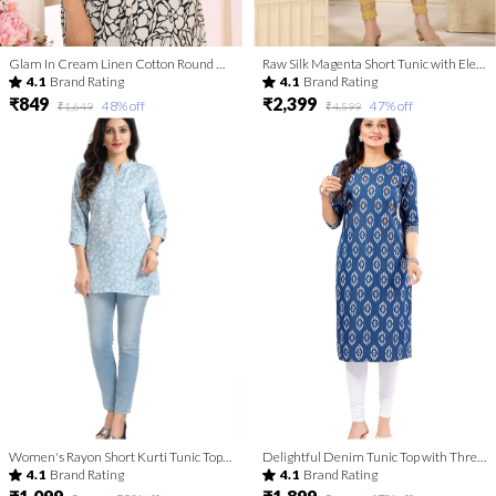
Glam In Cream Linen Cotton Round Neck Women Long Kurta
Raw Silk Magenta Short Tunic with Elegant Golden Embroidery
4.1
Brand Rating
4.1
Brand Rating
₹849
₹2,399
48
% off
47
% off
₹1,649
₹4,599
Women's Rayon Short Kurti Tunic Top | Kurti Tops | Short Kurti | Short Kurti For Women | Short Kurti For Girls
Delightful Denim Tunic Top with Thread Work
4.1
Brand Rating
4.1
Brand Rating