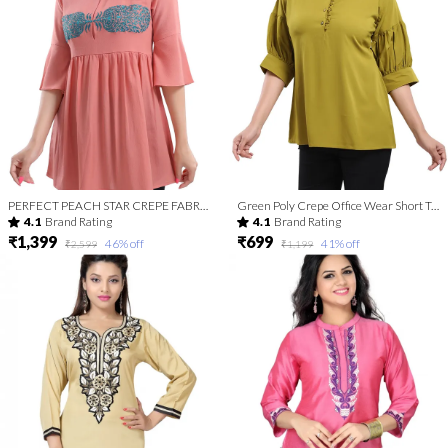
PERFECT PEACH STAR CREPE FABRIC WOMEN TUNIC TOP WITH EMBROIDERY WORK
Green Poly Crepe Office Wear Short Tunic Top
4.1
Brand Rating
4.1
Brand Rating
₹1,399
₹699
46
% off
41
% off
₹2,599
₹1,199