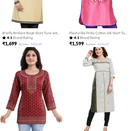
Briefly Brilliant Beige Short Tunic with Machine Embroidery
Playful like Pinky Cotton Silk Short Tunic for Women
4.1
Brand Rating
4.1
Brand Rating
₹1,699
₹1,599
46
% off
46
% off
₹3,199
₹2,999