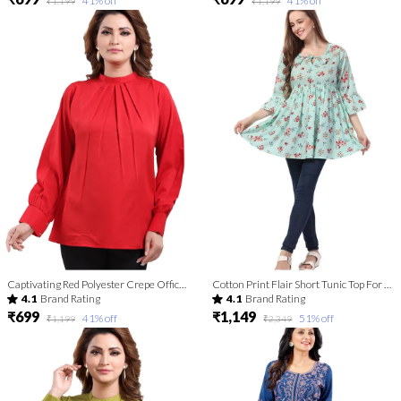
41
% off
41
% off
₹1,199
₹1,199
Captivating Red Polyester Crepe Office Wear Short Tunic Top For Women
Cotton Print Flair Short Tunic Top For Fashionistas For Women And Girls | Kurti Tops | Short Kurti | Short Kurti For Women | Short Kurti For Girls
4.1
Brand Rating
4.1
Brand Rating
₹699
₹1,149
41
% off
51
% off
₹1,199
₹2,349