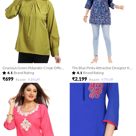
Gracious Green Polyester Crepe Office Wear Short Tunic Top For Women
The Blue Pinky Attractive Designer Kurti Top
4.1
Brand Rating
4.1
Brand Rating
₹699
₹2,199
41
% off
47
% off
₹1,199
₹4,199