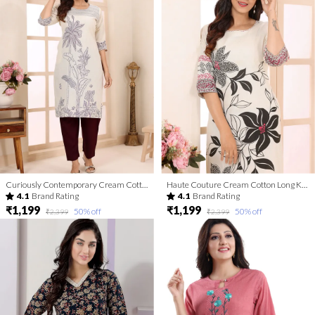
Curiously Contemporary Cream Cotton Kurta with Print Design
Haute Couture Cream Cotton Long Kurta with Print Design
4.1
Brand Rating
4.1
Brand Rating
₹1,199
₹1,199
50
% off
50
% off
₹2,399
₹2,399