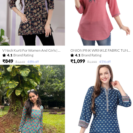
V Neck Kurti For Women And Girls | Kurti Tops | Short Kurti | Short Kurti For Women | Short Kurti For Girls
ONION PINK WRINKLE FABRIC TUNIC TOP WITH EMBROIDERY BUTA
4.1
Brand Rating
4.1
Brand Rating
₹849
₹1,099
48
% off
45
% off
₹1,649
₹1,999