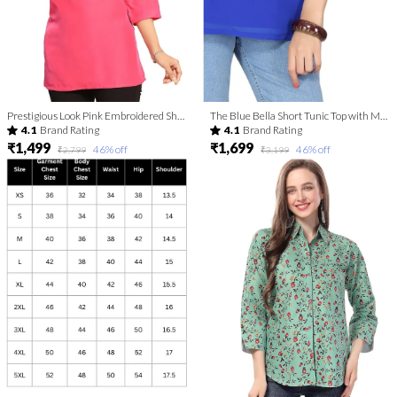
Prestigious Look Pink Embroidered Short Tunic
The Blue Bella Short Tunic Top with Machine-work Embroidery
4.1
Brand Rating
4.1
Brand Rating
₹1,499
₹1,699
46
% off
46
% off
₹2,799
₹3,199