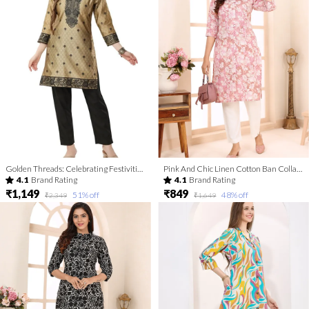
Golden Threads: Celebrating Festivities In Banarasi Jacquard Kurti Tunic For Women And Girls | Kurti Tops | Short Kurti | Short Kurti For Women | Short Kurti For Girls
Pink And Chic Linen Cotton Ban Collar Women Long Kurta
4.1
Brand Rating
4.1
Brand Rating
₹1,149
₹849
51
% off
48
% off
₹2,349
₹1,649