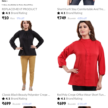
REPLACEMENT PRODUCT
Short Kurti Stay Comfortable And Trendy For Women | Kurti Tops | Short Kurti | Short Kurti For Women | Short Kurti For Girls
4.1
Brand Rating
4.1
Brand Rating
₹10
₹749
9
% off
48
% off
₹11
₹1,449
Classic Black Beauty Polyester Crepe Office Wear Short Tunic Top For Women
Red Poly Crepe Office Wear Short Tunic Top
4.1
Brand Rating
4.1
Brand Rating
₹699
₹699
41
% off
41
% off
₹1,199
₹1,199