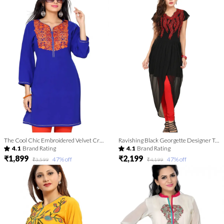
The Cool Chic Embroidered Velvet Crepe Tunic for Women
Ravishing Black Georgette Designer Tunic with Red Threadwork
4.1
Brand Rating
4.1
Brand Rating
₹1,899
₹2,199
47
% off
47
% off
₹3,599
₹4,199