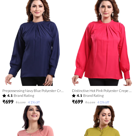
Prepossessing Navy Blue Polyester Crepe Office Wear Short Tunic Top For Women
Distinctive Hot Pink Polyester Crepe Office Wear Short Tunic Top For Women
4.1
Brand Rating
4.1
Brand Rating
₹699
₹699
41
% off
41
% off
₹1,199
₹1,199