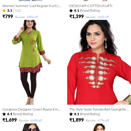
Women Summer Cool Regular Kurti | Kurti Tops | Short Kurti | Short Kurti For Women | Short Kurti For Girls
DESIGNER COTTON KURTI
3.1
|
(12)
4.1
Brand Rating
₹799
₹1,399
48
% off
46
% off
₹1,549
₹2,599
Gorgeous Designer Green Rayon Embroidery Tunic for Girls and Women
The Style Sizzle Tomato Red Georgette Tunic for Women with Embroidery
4.1
Brand Rating
4.1
Brand Rating
₹1,699
₹1,899
46
% off
47
% off
₹3,199
₹3,599