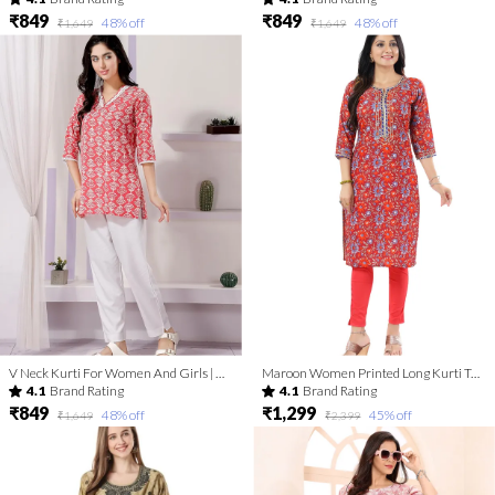
₹849
₹849
48
% off
48
% off
₹1,649
₹1,649
V Neck Kurti For Women And Girls | Kurti Tops | Short Kurti | Short Kurti For Women | Short Kurti For Girls
Maroon Women Printed Long Kurti Tunic with Gota Laces and Piping
4.1
Brand Rating
4.1
Brand Rating
₹849
₹1,299
48
% off
45
% off
₹1,649
₹2,399