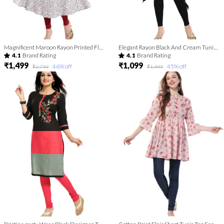
Magnificent Maroon Rayon Printed Flared Long Tunic with Floral Embroidery
Elegant Rayon Black And Cream Tunic Top Kurta With Show Buttons For Women
4.1
Brand Rating
4.1
Brand Rating
₹1,499
₹1,099
46
% off
45
% off
₹2,799
₹1,999