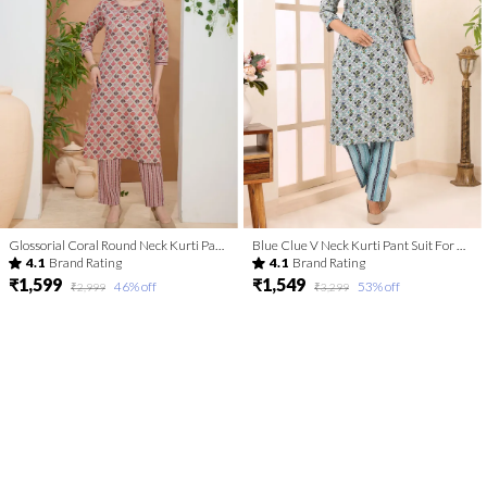
Glossorial Coral Round Neck Kurti Pant Suit For Women
Blue Clue V Neck Kurti Pant Suit For Women
4.1
Brand Rating
4.1
Brand Rating
₹1,599
₹1,549
46
% off
53
% off
₹2,999
₹3,299