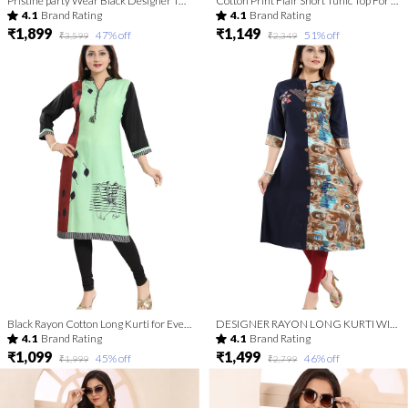
Pristine party Wear Black Designer Tunic with Threadwork
Cotton Print Flair Short Tunic Top For Fashionistas For Women And Girls | Kurti Tops | Short Kurti | Short Kurti For Women | Short Kurti For Girls
4.1
Brand Rating
4.1
Brand Rating
₹1,899
₹1,149
47
% off
51
% off
₹3,599
₹2,349
Black Rayon Cotton Long Kurti for Everyday Wear
DESIGNER RAYON LONG KURTI WITH EBMROIDERY
4.1
Brand Rating
4.1
Brand Rating
₹1,099
₹1,499
45
% off
46
% off
₹1,999
₹2,799