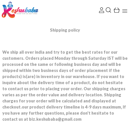
Shipping policy
We ship all over india and try to get the best rates for our
customers. Orders placed Monday through Saturday IST will be
processed on the same or following business day and will be
shipped within two business days of order placement if the
products) is(are) in inventory in our warehouse. If you want to
inquire about the delivery time of a product, do not hesitate
to contact us prior to placing your order. Our shipping charges
varies as per the order value and delivery location. Shipping
charges for your order will be calculated and displayed at
checkout.our product delivery timeline is 4-9 days maximum, If
you have any further questions, please don't hesitate to
contact us at biz.keshubaba@gmail.com