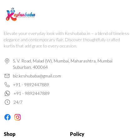
Elevate your everyday look with Keshubaba.in – a blend of timeless
elegance and contemporary flair. Discover thoughtfully crafted
kurtis that add grace to every occasion.
S. V. Road, Malad (W), Mumbai, Maharashtra, Mumbai
Suburban, 400064
biz.keshubaba@gmail.com
+91 - 9892447889
+91 - 9892447889
24/7
Shop
Policy