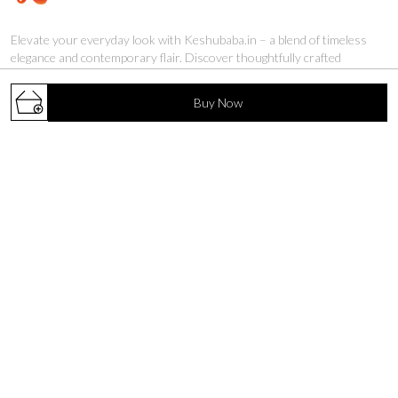
Elevate your everyday look with Keshubaba.in – a blend of timeless
elegance and contemporary flair. Discover thoughtfully crafted
kurtis that add grace to every occasion.
Buy Now
S. V. Road, Malad (W), Mumbai, Maharashtra, Mumbai
Suburban, 400064
biz.keshubaba@gmail.com
+91 - 9892447889
+91 - 9892447889
24/7
Shop
Policy
MASLEEN KURTIS
About Us
CO-ORD SETS
Privacy Policy