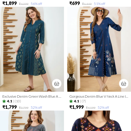
₹1,899
₹699
56
% off
51
% off
₹4,399
₹1,449
Exclusive Denim Green Wash Blue A Line Indo Western Dress
Gorgeous Denim Blue V Neck A Line Indo Western Dress
4.1
|
(10)
4.1
|
(7)
₹1,799
₹1,999
52
% off
52
% off
₹3,799
₹4,199