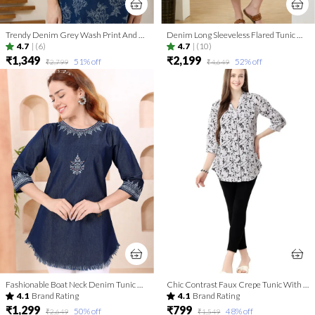
Trendy Denim Grey Wash Print And Thread Work Short Tunic
Denim Long Sleeveless Flared Tunic Dress With Thread Work
4.7
|
(6)
4.7
|
(10)
₹1,349
₹2,199
51
% off
52
% off
₹2,799
₹4,649
Fashionable Boat Neck Denim Tunic With Hand Embroidery
Chic Contrast Faux Crepe Tunic With Stylish Print For Women And Girls | Kurti Tops | Short Kurti | Short Kurti For Women | Short Kurti For Girls
4.1
Brand Rating
4.1
Brand Rating
₹1,299
₹799
50
% off
48
% off
₹2,649
₹1,549