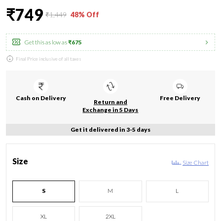
₹749
₹1,449
48% Off
Get this as low as
₹675
Final Price inclusive of all taxes
Cash on Delivery
Free Delivery
Return and
Exchange in 5 Days
Get it delivered in 3-5 days
Size
Size Chart
S
M
L
XL
2XL