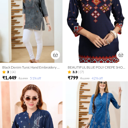
Black Denim Tunic Hand Embroidery And Round Neck
BEAUTIFUL BLUE POLY CREPE SHORT KURTI TUNIC TOP
3
|
(4)
3.3
|
(7)
₹1,449
₹799
51
% off
42
% off
₹2,999
₹1,399