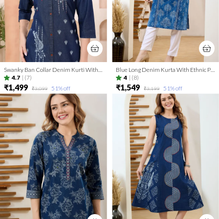
Swanky Ban Collar Denim Kurti With Hand Embroidery
Blue Long Denim Kurta With Ethnic Print And Thread Work
4.7
|
(7)
4
|
(8)
₹1,499
₹1,549
51
% off
51
% off
₹3,099
₹3,199