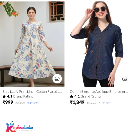
Blue Leafy Print Linen Cotton Flared Long Kurta For Women
Denim Elegance Applique Embroidery and Cloud Wash on Coat Collar Tunic
4.1
Brand Rating
4.1
Brand Rating
₹999
₹1,349
54
% off
51
% off
₹2,199
₹2,799