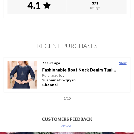
4.1
371
Length
Knee Length
Ratings
Pattern
Embroidered
Product Description
RECENT PURCHASES
Features:
� Material Composition : Poly. Crepe
� Sleeve Type : 3/213 Sleeve
15 hours ago
View
� Length : Knee Length
RED GEORGETTE FLARED LONG KURTI
� Neck Style : Round Neck
Purchased by :
� Pattern : Embroidered
TaslimabegimDergaondighaliPamdisoi tiniali in Golaghat
� Style : Regular
� Country Of Origin : India
2
/
10
� Material: Poly. Crepe
� Great For Parties, This Half Sleeves Round Neck Kurta Is
Perfect For College And Office Wear. This Classy Yet Trendy
CUSTOMERS FEEDBACK
Kurti Is So Comfortable That You Can Wear Them Round
View All
The Clock. Best Part Is That You Can Easily Modify And
Customize Kurtas For Different Looks.