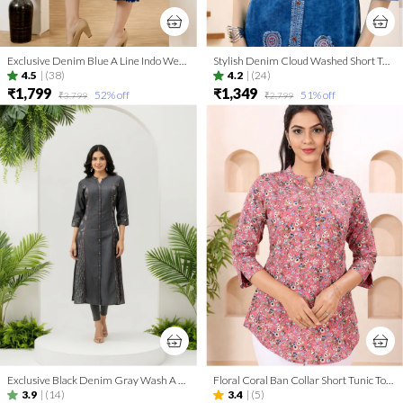
Exclusive Denim Blue A Line Indo Western Dress With Coat Collar
Stylish Denim Cloud Washed Short Tunic With Patch Work
4.5
|
(38)
4.2
|
(24)
₹1,799
₹1,349
52
% off
51
% off
₹3,799
₹2,799
Exclusive Black Denim Gray Wash A Line Indo Western Dress
Floral Coral Ban Collar Short Tunic Top for Women
3.9
|
(14)
3.4
|
(5)