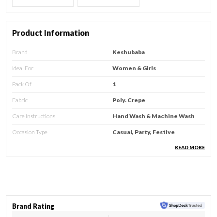
Product Information
Brand
Keshubaba
Ideal For
Women & Girls
Pack Of
1
Fabric
Poly. Crepe
Care Instructions
Hand Wash & Machine Wash
Occasion Type
Casual, Party, Festive
Country Of Origin
India
READ MORE
Type
Kurti
Sleeve Type
3/213 Sleeve
Neck Style
Round Neck
Brand Rating
Style
Regular