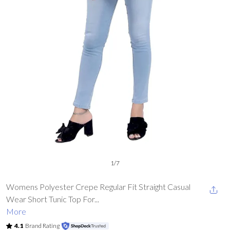
1
/
7
Womens Polyester Crepe Regular Fit Straight Casual
Wear Short Tunic Top For...
More
4.1
Brand Rating