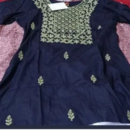
� The Outfit Has Elegant Design Giving The Outfit A Stylish
Look And Feel, This Along With Beautiful Pleasant Color
Would Attract Attention From The Crowd That Appreciates
Style And Fashion
� Ideal For Gift To Your Loves One. A Perfect Piece Which
Deserve To Be In Your Wardrobe. He Kurti Is To Be Hand
Washed Separately Using Wool Approved Detergent At A
Normal Temperature. Please Do Not Bleach And Tumble Dry.
Do Not Iron On The Embroidered Part
� Its Unique Design And Beautiful Colour Will Fetch A Lot
Of Second Glances As You Club It With Contrast Colored
Pumps And Flashy Accessory.
Description:
We Presents A Wide Range Of Women'S Apparel Made Up
Of Skin-Friendly Fabric To Offer Better Comfort. You Can
Wear Them While Doing Gym , Yoga And Other Activity.A
Perfect Piece Which Deserve To Be In Your Wardrobe. You
Would Definatily Love To Have Trendy Fancy Collection
Kurtas As An Essential Part Of Your Lovely Wardrobe. Our
Kurta Are Ready To Wear To Add Style On Your Personality.
It Looks Beautiful On You On Every Occassion, Be It Party,