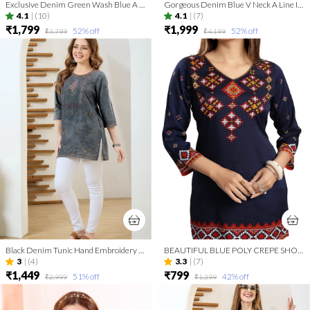
Exclusive Denim Green Wash Blue A Line Indo Western Dress
Gorgeous Denim Blue V Neck A Line Indo Western Dress
4.1
|
(10)
4.1
|
(7)
₹1,799
₹1,999
52
% off
52
% off
₹3,799
₹4,199
Black Denim Tunic Hand Embroidery And Round Neck
BEAUTIFUL BLUE POLY CREPE SHORT KURTI TUNIC TOP
3
|
(4)
3.3
|
(7)
₹1,449
₹799
51
% off
42
% off
₹2,999
₹1,399