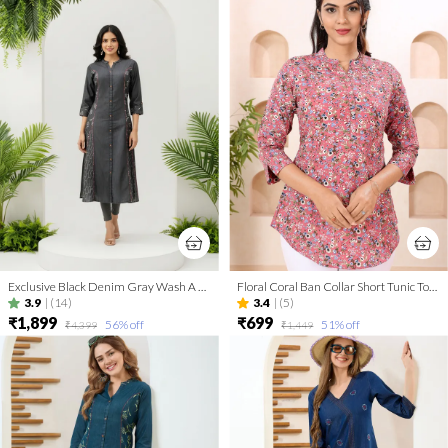
Exclusive Black Denim Gray Wash A Line Indo Western Dress
Floral Coral Ban Collar Short Tunic Top for Women
3.9
|
(14)
3.4
|
(5)
₹1,899
₹699
56
% off
51
% off
₹4,399
₹1,449