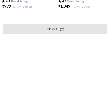
4.1
Brand Rating
4.1
Brand Rating
₹999
₹1,349
54
% off
51
% off
₹2,199
₹2,799
Sold out
Elevate your everyday look with Keshubaba.in – a blend of timeless
elegance and contemporary flair. Discover thoughtfully crafted
kurtis that add grace to every occasion.
S. V. Road, Malad (W), Mumbai, Maharashtra, Mumbai
Suburban, 400064
biz.keshubaba@gmail.com
+91 - 9892447889
+91 - 9892447889
24/7