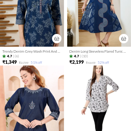
Trendy Denim Grey Wash Print And Thread Work Short Tunic
Denim Long Sleeveless Flared Tunic Dress With Thread Work
4.7
|
(6)
4.7
|
(10)
₹1,349
₹2,199
51
% off
52
% off
₹2,799
₹4,649