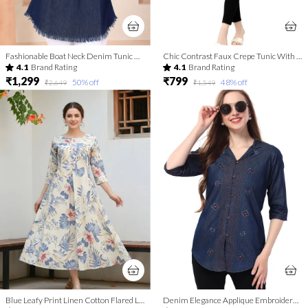
Fashionable Boat Neck Denim Tunic With Hand Embroidery
Chic Contrast Faux Crepe Tunic With Stylish Print For Women And Girls | Kurti Tops | Short Kurti | Short Kurti For Women | Short Kurti For Girls
4.1
Brand Rating
4.1
Brand Rating
₹1,299
₹799
50
% off
48
% off
₹2,649
₹1,549
Blue Leafy Print Linen Cotton Flared Long Kurta For Women
Denim Elegance Applique Embroidery and Cloud Wash on Coat Collar Tunic