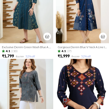
Exclusive Denim Green Wash Blue A Line Indo Western Dress
Gorgeous Denim Blue V Neck A Line Indo Western Dress
4.1
|
(10)
4.1
|
(7)
₹1,799
₹1,999
52
% off
52
% off
₹3,799
₹4,199