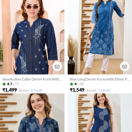
Swanky Ban Collar Denim Kurti With Hand Embroidery
Blue Long Denim Kurta With Ethnic Print And Thread Work
4.7
|
(7)
4
|
(8)
₹1,499
₹1,549
51
% off
51
% off
₹3,099
₹3,199