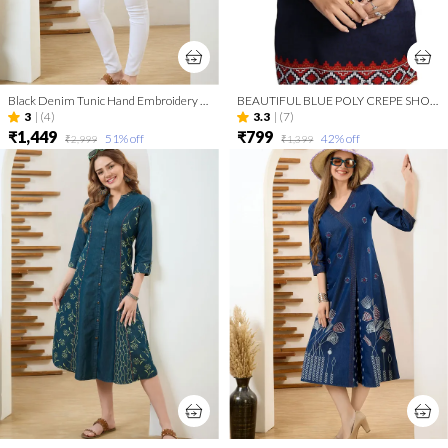
Black Denim Tunic Hand Embroidery And Round Neck
BEAUTIFUL BLUE POLY CREPE SHORT KURTI TUNIC TOP
3
|
(4)
3.3
|
(7)
₹1,449
₹799
51
% off
42
% off
₹2,999
₹1,399