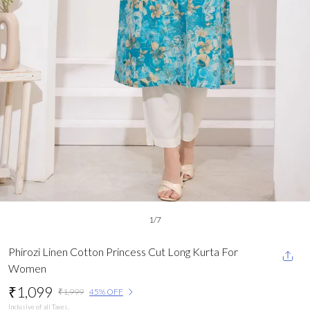
1
/
7
Phirozi Linen Cotton Princess Cut Long Kurta For
Women
₹1,099
₹1,999
45% OFF
Inclusive of all Taxes.