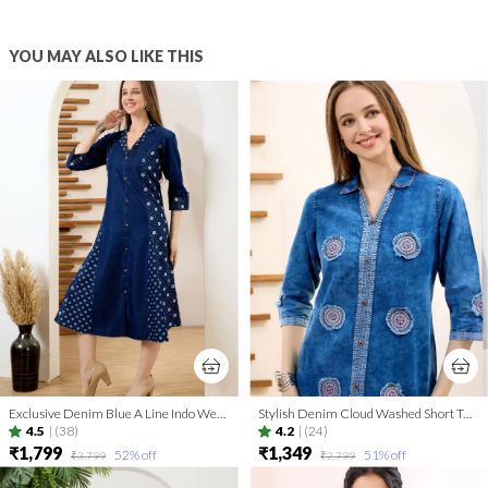
YOU MAY ALSO LIKE THIS
Exclusive Denim Blue A Line Indo Western Dress With Coat Collar
Stylish Denim Cloud Washed Short Tunic With Patch Work
4.5
|
(38)
4.2
|
(24)
₹1,799
₹1,349
52
% off
51
% off
₹3,799
₹2,799