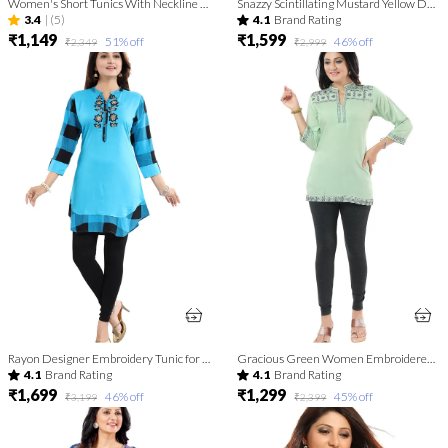
Women's Short Tunics With Neckline Embroidery | Kurti Tops | Short Kurti | Short Kurti For Women | Short Kurti For Girls
Snazzy Scintillating Mustard Yellow Designer Tunic Top
3.4
|
(5)
4.1
Brand Rating
₹1,149
₹1,599
51
% off
46
% off
₹2,349
₹2,999
Rayon Designer Embroidery Tunic for Girls and Women
Gracious Green Women Embroidered Boho Chic Tunic Top
4.1
Brand Rating
4.1
Brand Rating
₹1,699
₹1,299
46
% off
45
% off
₹3,199
₹2,399