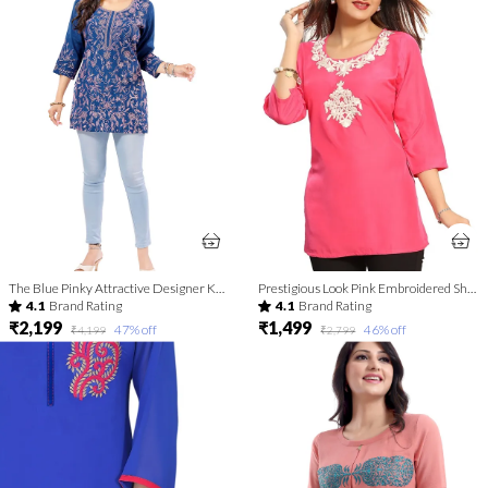
The Blue Pinky Attractive Designer Kurti Top
Prestigious Look Pink Embroidered Short Tunic
4.1
Brand Rating
4.1
Brand Rating
₹2,199
₹1,499
47
% off
46
% off
₹4,199
₹2,799