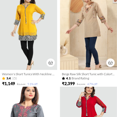
Women's Short Tunics With Neckline Embroidery | Kurti Tops | Short Kurti | Short Kurti For Women | Short Kurti For Girls
Beige Raw Silk Short Tunic with Colorful Elegant Embroidery
3.4
|
(5)
4.1
Brand Rating
₹1,149
₹2,399
51
% off
47
% off
₹2,349
₹4,599