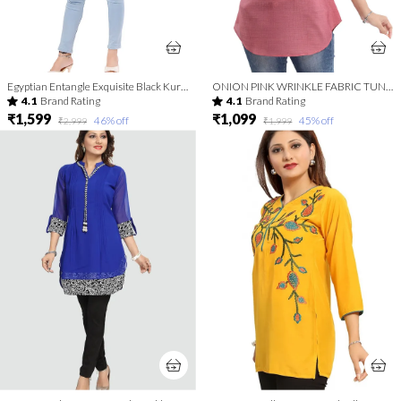
Egyptian Entangle Exquisite Black Kurti Tunic Top
ONION PINK WRINKLE FABRIC TUNIC TOP WITH EMBROIDERY BUTA
4.1
Brand Rating
4.1
Brand Rating
₹1,599
₹1,099
46
% off
45
% off
₹2,999
₹1,999