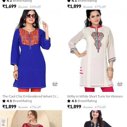
4.1
Brand Rating
4.1
Brand Rating
₹1,699
₹1,899
46
% off
47
% off
₹3,199
₹3,599
The Cool Chic Embroidered Velvet Crepe Tunic for Women
Witty in White Short Tunic for Women
4.1
Brand Rating
4.1
Brand Rating
₹1,899
₹1,899
47
% off
47
% off
₹3,599
₹3,599