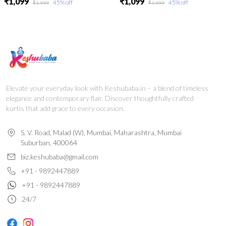
₹1,099
₹1,099
45
% off
45
% off
₹1,999
₹1,999
Elevate your everyday look with Keshubaba.in – a blend of timeless
elegance and contemporary flair. Discover thoughtfully crafted
kurtis that add grace to every occasion.
S. V. Road, Malad (W), Mumbai, Maharashtra, Mumbai
Suburban, 400064
biz.keshubaba@gmail.com
+91 - 9892447889
+91 - 9892447889
24/7