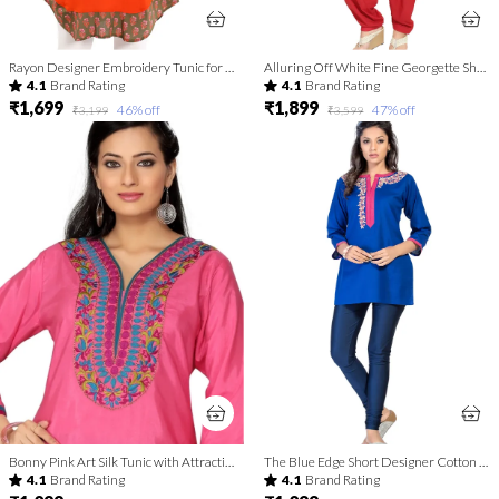
Rayon Designer Embroidery Tunic for Girls and Women
Alluring Off White Fine Georgette Short Tunic with Machine
4.1
Brand Rating
4.1
Brand Rating
₹1,699
₹1,899
46
% off
47
% off
₹3,199
₹3,599
Bonny Pink Art Silk Tunic with Attractive Embroidery
The Blue Edge Short Designer Cotton Tunic
4.1
Brand Rating
4.1
Brand Rating