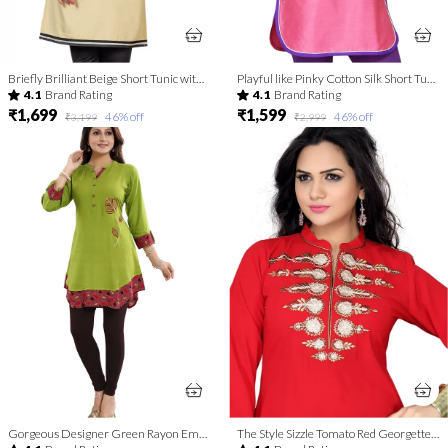
Briefly Brilliant Beige Short Tunic with Machine Embroidery
Playful like Pinky Cotton Silk Short Tunic for Women
4.1
Brand Rating
4.1
Brand Rating
₹1,699
₹1,599
46
% off
46
% off
₹3,199
₹2,999
Gorgeous Designer Green Rayon Embroidery Tunic for Girls and Women
The Style Sizzle Tomato Red Georgette Tunic for Women with Embroidery