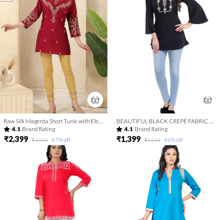
Raw Silk Magenta Short Tunic with Elegant Golden Embroidery
BEAUTIFUL BLACK CREPE FABRIC WOMEN TUNIC TOP WITH EMBROIDERY WORK
4.1
Brand Rating
4.1
Brand Rating
₹2,399
₹1,399
47
% off
46
% off
₹4,599
₹2,599