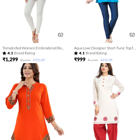
Tomato Red Women Embroidered Boho Chic Tunic Top
Aqua Love Designer Short Tunic Top for Fashion Lovers
4.1
Brand Rating
4.1
Brand Rating
₹1,299
₹999
45
% off
44
% off
₹2,399
₹1,799