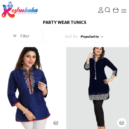
PARTY WEAR TUNICS
Filter
Sort By :
Popularity