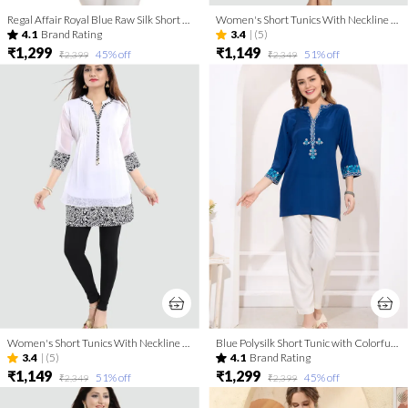
Regal Affair Royal Blue Raw Silk Short Tunic Top with Gold Thread work
Women's Short Tunics With Neckline Embroidery | Kurti Tops | Short Kurti | Short Kurti For Women | Short Kurti For Girls
4.1
Brand Rating
3.4
|
(5)
₹1,299
₹1,149
45
% off
51
% off
₹2,399
₹2,349
Women's Short Tunics With Neckline Embroidery | Kurti Tops | Short Kurti | Short Kurti For Women | Short Kurti For Girls
Blue Polysilk Short Tunic with Colorful Elegant Embroidery
3.4
|
(5)
4.1
Brand Rating
₹1,149
₹1,299
51
% off
45
% off
₹2,349
₹2,399