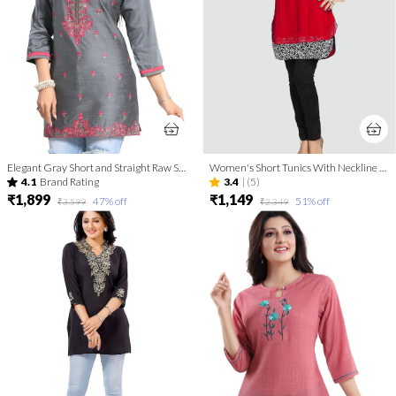
Elegant Gray Short and Straight Raw Silk Tunic with Pink Machine Work Embroidery
Women's Short Tunics With Neckline Embroidery | Kurti Tops | Short Kurti | Short Kurti For Women | Short Kurti For Girls
4.1
Brand Rating
3.4
|
(5)
₹1,899
₹1,149
47
% off
51
% off
₹3,599
₹2,349