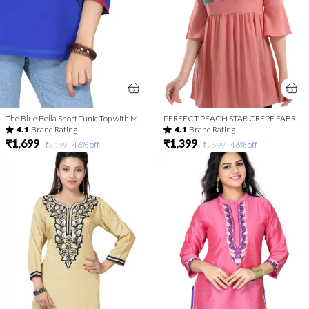
The Blue Bella Short Tunic Top with Machine-work Embroidery
PERFECT PEACH STAR CREPE FABRIC WOMEN TUNIC TOP WITH EMBROIDERY WORK
4.1
Brand Rating
4.1
Brand Rating
₹1,699
₹1,399
46
% off
46
% off
₹3,199
₹2,599