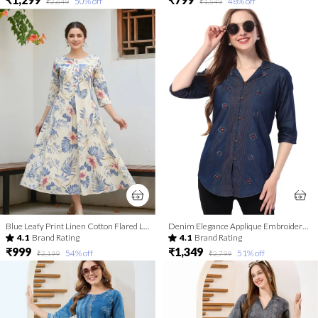
50
% off
48
% off
₹2,649
₹1,549
Blue Leafy Print Linen Cotton Flared Long Kurta For Women
Denim Elegance Applique Embroidery and Cloud Wash on Coat Collar Tunic
4.1
Brand Rating
4.1
Brand Rating
₹999
₹1,349
54
% off
51
% off
₹2,199
₹2,799