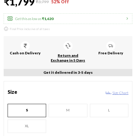
₹1,799
₹3,799
52% Off
Get this as low as
₹1,620
Final Price inclusive of all taxes
Cash on Delivery
Free Delivery
Return and
Exchange in 5 Days
Get it delivered in 3-5 days
Size
Size Chart
S
M
L
XL