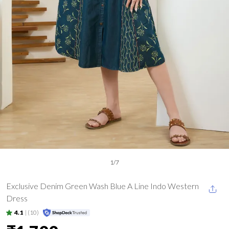
1
/
7
Exclusive Denim Green Wash Blue A Line Indo Western
Dress
4.1
|
(10)