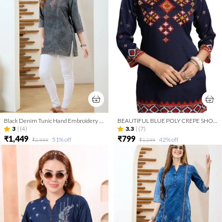
Black Denim Tunic Hand Embroidery And Round Neck
BEAUTIFUL BLUE POLY CREPE SHORT KURTI TUNIC TOP
3
|
(4)
3.3
|
(7)
₹1,449
₹799
51
% off
42
% off
₹2,999
₹1,399