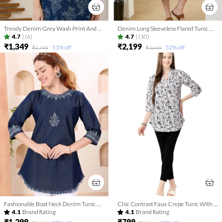
Trendy Denim Grey Wash Print And Thread Work Short Tunic
Denim Long Sleeveless Flared Tunic Dress With Thread Work
4.7
|
(6)
4.7
|
(10)
₹1,349
₹2,199
51
% off
52
% off
₹2,799
₹4,649
Fashionable Boat Neck Denim Tunic With Hand Embroidery
Chic Contrast Faux Crepe Tunic With Stylish Print For Women And Girls | Kurti Tops | Short Kurti | Short Kurti For Women | Short Kurti For Girls
4.1
Brand Rating
4.1
Brand Rating
₹1,299
₹799