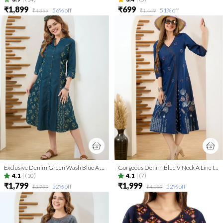
₹1,899
₹699
56
% off
51
% off
₹4,399
₹1,449
Exclusive Denim Green Wash Blue A Line Indo Western Dress
Gorgeous Denim Blue V Neck A Line Indo Western Dress
4.1
|
(10)
4.1
|
(7)
₹1,799
₹1,999
52
% off
52
% off
₹3,799
₹4,199