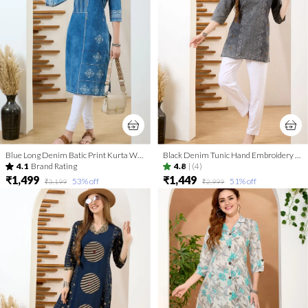
Blue Long Denim Batic Print Kurta With Thread Work And Round Neck
Black Denim Tunic Hand Embroidery And Coat Collar
4.1
Brand Rating
4.8
|
(4)
₹1,499
₹1,449
53
% off
51
% off
₹3,199
₹2,999