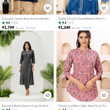
Exclusive Denim Blue A Line Indo Western Dress With Coat Collar
Stylish Denim Cloud Washed Short Tunic With Patch Work
4.5
|
(38)
4.2
|
(24)
₹1,799
₹1,349
52
% off
51
% off
₹3,799
₹2,799
Exclusive Black Denim Gray Wash A Line Indo Western Dress
Floral Coral Ban Collar Short Tunic Top for Women
3.9
|
(14)
3.4
|
(5)