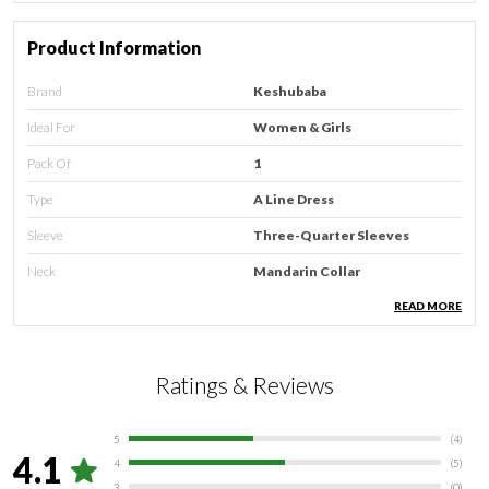
Product Information
Brand
Keshubaba
Ideal For
Women & Girls
Pack Of
1
Type
A Line Dress
Sleeve
Three-Quarter Sleeves
Neck
Mandarin Collar
Occasion
Casual
READ MORE
Care Instructions
Hand Wash & Machine Wash
Country Of Origin
Ratings & Reviews
India
5
(
4
)
Product Description
4.1
4
(
5
)
3
(
0
)