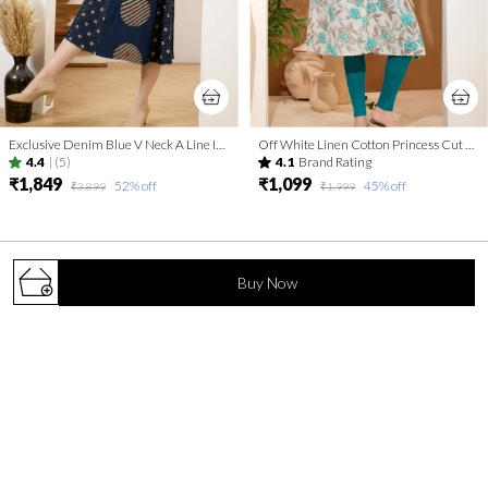
Exclusive Denim Blue V Neck A Line Indo Western Dress
Off White Linen Cotton Princess Cut Long Kurta For Women
4.4
|
(5)
4.1
Brand Rating
₹1,849
₹1,099
52
% off
45
% off
₹3,899
₹1,999
Buy Now
Elevate your everyday look with Keshubaba.in – a blend of timeless
elegance and contemporary flair. Discover thoughtfully crafted
kurtis that add grace to every occasion.
S. V. Road, Malad (W), Mumbai, Maharashtra, Mumbai
Suburban, 400064