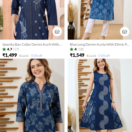
Swanky Ban Collar Denim Kurti With Hand Embroidery
Blue Long Denim Kurta With Ethnic Print And Thread Work
4.7
|
(7)
4
|
(8)
₹1,499
₹1,549
51
% off
51
% off
₹3,099
₹3,199