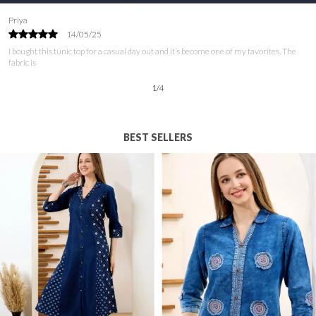
Ayesha
09/06/25
I’ve been on the lookout for a tunic top that combines style and comfort, and this one
is perfect! The
2
/
12
BEST SELLERS