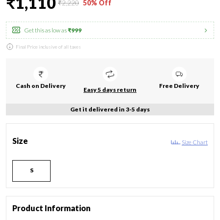
₹1,110
₹2,220
50% Off
Get this as low as
₹999
Final Price inclusive of all taxes
Cash on Delivery
Free Delivery
Easy 5 days return
Get it delivered in 3-5 days
Size
Size Chart
S
Product Information