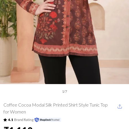
1
/
7
Coffee Cocoa Modal Silk Printed Shirt Style Tunic Top
for Women
4.1
Brand Rating