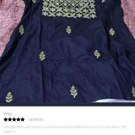
Ayesha
09/06/25
I’ve been on the lookout for a tunic top that combines style and comfort, and this one
is perfect! The