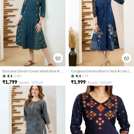
Exclusive Denim Green Wash Blue A Line Indo Western Dress
Gorgeous Denim Blue V Neck A Line Indo Western Dress
4.1
|
(10)
4.1
|
(7)
₹1,799
₹1,999
52
% off
52
% off
₹3,799
₹4,199