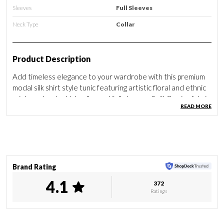
Sleeves
Full Sleeves
Neck Type
Collar
Product Description
Add timeless elegance to your wardrobe with this premium
modal silk shirt style tunic featuring artistic floral and ethnic
prints, a classic shirt collar and full sleeves. Soft flowing fabric
READ MORE
offers all day comfort with effortless style.
Brand Rating
4.1
372
Ratings