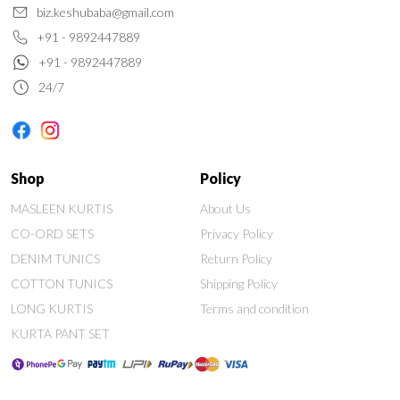
biz.keshubaba@gmail.com
+91 - 9892447889
+91 - 9892447889
24/7
Shop
Policy
MASLEEN KURTIS
About Us
CO-ORD SETS
Privacy Policy
DENIM TUNICS
Return Policy
COTTON TUNICS
Shipping Policy
LONG KURTIS
Terms and condition
KURTA PANT SET