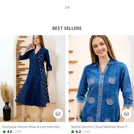
2
/
12
BEST SELLERS
Exclusive Denim Blue A Line Indo Western Dress With Coat Collar
Stylish Denim Cloud Washed Short Tunic With Patch Work
4.5
|
(39)
4.2
|
(24)