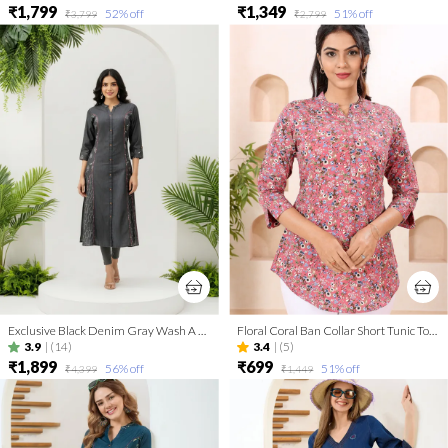
₹1,799
₹1,349
52
% off
51
% off
₹3,799
₹2,799
Exclusive Black Denim Gray Wash A Line Indo Western Dress
Floral Coral Ban Collar Short Tunic Top for Women
3.9
|
(14)
3.4
|
(5)
₹1,899
₹699
56
% off
51
% off
₹4,399
₹1,449