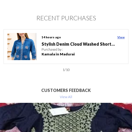
RECENT PURCHASES
16 hours ago
View
Lilac Flower Print Linen Cotton Women Long Kurta With Ban Collar
Purchased by :
SumitaMukundbhai
in Surat
2
/
10
CUSTOMERS FEEDBACK
View All