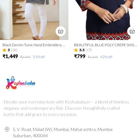
Black Denim Tunic Hand Embroidery And Round Neck
BEAUTIFUL BLUE POLY CREPE SHORT KURTI TUNIC TOP
3
|
(4)
3.3
|
(7)
₹1,449
₹799
51
% off
42
% off
₹2,999
₹1,399
Elevate your everyday look with Keshubaba.in – a blend of timeless
elegance and contemporary flair. Discover thoughtfully crafted
kurtis that add grace to every occasion.
S. V. Road, Malad (W), Mumbai, Maharashtra, Mumbai
Suburban, 400064